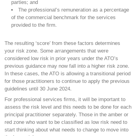
parties; and
The professional’s remuneration as a percentage
of the commercial benchmark for the services
provided to the firm.
The resulting ‘score’ from these factors determines
your risk zone. Some arrangements that were
considered low risk in prior years under the ATO’s
previous guidance may now fall into a higher risk zone.
In these cases, the ATO is allowing a transitional period
for those practitioners to continue to apply the previous
guidelines until 30 June 2024.
For professional services firms, it will be important to
assess the risk level and this needs to be done for each
principal practitioner separately. Those in the amber or
red zone who want to be classified as low risk need to
start thinking about what needs to change to move into