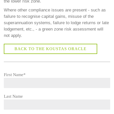
the lower risk zone.
Where other compliance issues are present - such as
failure to recognise capital gains, misuse of the
superannuation systems, failure to lodge returns or late
lodgement, etc., - a green zone risk assessment will
not apply.
BACK TO THE KOUSTAS ORACLE
First Name
*
Last Name