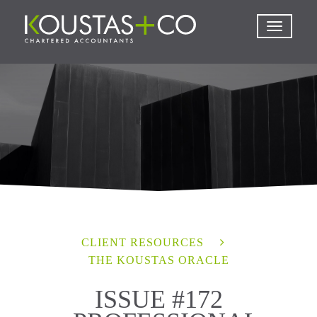
CLIENT RESOURCES
THE KOUSTAS ORACLE
ISSUE #172