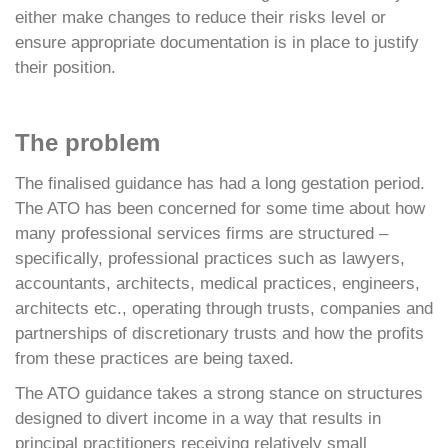
either make changes to reduce their risks level or
ensure appropriate documentation is in place to justify
their position.
The problem
The finalised guidance has had a long gestation period.
The ATO has been concerned for some time about how
many professional services firms are structured –
specifically, professional practices such as lawyers,
accountants, architects, medical practices, engineers,
architects etc., operating through trusts, companies and
partnerships of discretionary trusts and how the profits
from these practices are being taxed.
The ATO guidance takes a strong stance on structures
designed to divert income in a way that results in
principal practitioners receiving relatively small