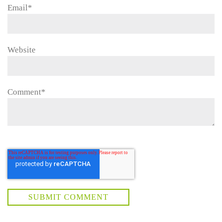
Email
*
Website
Comment
*