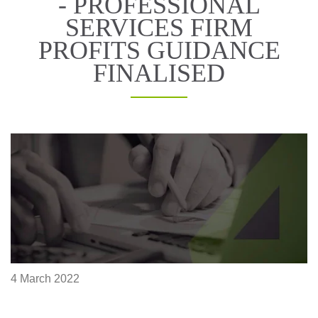
- PROFESSIONAL
SERVICES FIRM
PROFITS GUIDANCE
FINALISED
4 March 2022