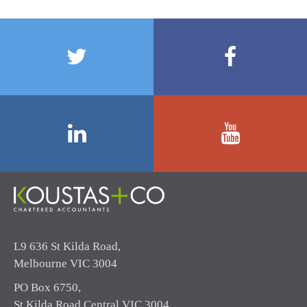
L9 636 St Kilda Road,
Melbourne VIC 3004
PO Box 6750,
St Kilda Road Central VIC 3004