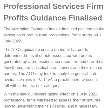
Professional Services Firm
Profits Guidance Finalised
The Australian Taxation Office’s finalised position on the
allocation of profits from professional firms starts on 1
July 2022.
The ATO’s guidance uses a series of factors to
determine the level of risk associated with profits
generated by a professional services firm and how they
flow through to individual practitioners and their related
parties. The ATO may look to apply the general anti-
avoidance rules in Part IVA to practitioners who don’t
fall within the low-risk category.
With the new guidelines taking effect on 1 July 2022,
professional firms will need to assess their structures
now to understand their risk rating, and if necessary,