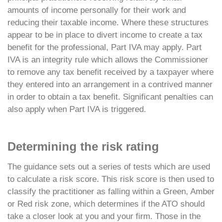
amounts of income personally for their work and
reducing their taxable income. Where these structures
appear to be in place to divert income to create a tax
benefit for the professional, Part IVA may apply. Part
IVA is an integrity rule which allows the Commissioner
to remove any tax benefit received by a taxpayer where
they entered into an arrangement in a contrived manner
in order to obtain a tax benefit. Significant penalties can
also apply when Part IVA is triggered.
Determining the risk rating
The guidance sets out a series of tests which are used
to calculate a risk score. This risk score is then used to
classify the practitioner as falling within a Green, Amber
or Red risk zone, which determines if the ATO should
take a closer look at you and your firm. Those in the