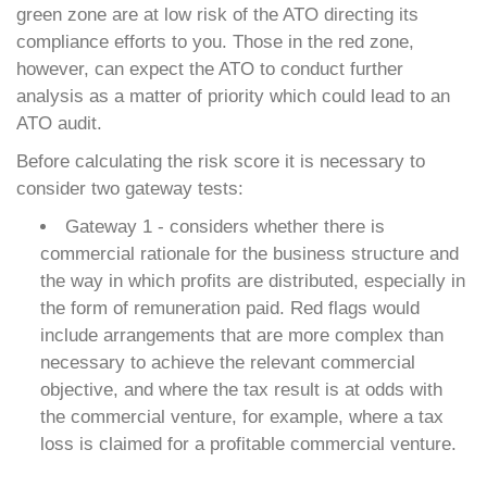
green zone are at low risk of the ATO directing its
compliance efforts to you. Those in the red zone,
however, can expect the ATO to conduct further
analysis as a matter of priority which could lead to an
ATO audit.
Before calculating the risk score it is necessary to
consider two gateway tests:
Gateway 1 - considers whether there is
commercial rationale for the business structure and
the way in which profits are distributed, especially in
the form of remuneration paid. Red flags would
include arrangements that are more complex than
necessary to achieve the relevant commercial
objective, and where the tax result is at odds with
the commercial venture, for example, where a tax
loss is claimed for a profitable commercial venture.