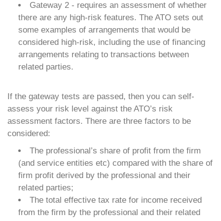
Gateway 2 - requires an assessment of whether
there are any high-risk features. The ATO sets out
some examples of arrangements that would be
considered high-risk, including the use of financing
arrangements relating to transactions between
related parties.
If the gateway tests are passed, then you can self-
assess your risk level against the ATO’s risk
assessment factors. There are three factors to be
considered:
The professional’s share of profit from the firm
(and service entities etc) compared with the share of
firm profit derived by the professional and their
related parties;
The total effective tax rate for income received
from the firm by the professional and their related