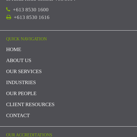
+613 8530 1600
+613 8530 1616
QUICK NAVIGATION
HOME
ABOUT US
OUR SERVICES
INDUSTRIES
OUR PEOPLE
CLIENT RESOURCES
CONTACT
OUR ACCREDITATIONS